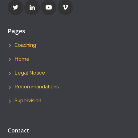
Pages
Coaching
Home
Legal Notice
Recommandations
Supervision
Contact