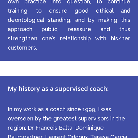
own practice into question, to continue
training, to ensure good ethical and
deontological standing, and by making this
approach public, reassure and thus
strengthen one’s relationship with his/her
customers.
My history as a supervised coach:
In my work as a coach since 1999, I was
overseen by the greatest supervisors in the
region: Dr Francois Balta, Dominique
Baumgartner, Laurent Oddoux, Teresa Garcia