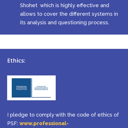
Shohet
which is highly effective and
allows to cover the different systems in
its analysis and questioning process.
Ethics:
I pledge to comply with the code of ethics of
PSF:
www.professional-