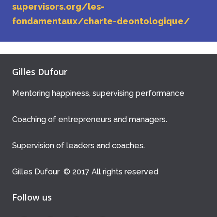
supervisors.org/les-
fondamentaux/charte-deontologique/
Gilles Dufour
Mentoring happiness, supervising performance
Coaching of entrepreneurs and managers.
Supervision of leaders and coaches.
Gilles Dufour © 2017 All rights reserved
Follow us