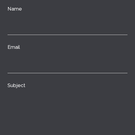
Name
Email
Subject