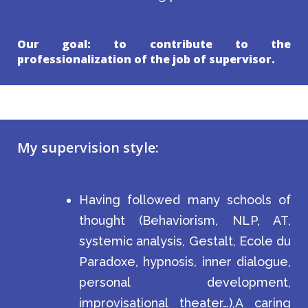
Our goal: to contribute to the
professionalization of the job of supervisor.
My supervision style:
Having followed many schools of
thought (Behaviorism, NLP, AT,
systemic analysis, Gestalt, Ecole du
Paradoxe, hypnosis, inner dialogue,
personal development,
improvisational theater…),A caring