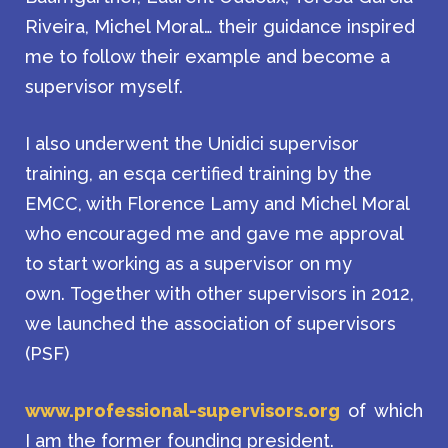
Riveira, Michel Moral… their guidance inspired
me to follow their example and become a
supervisor myself.
I also underwent the Unidici supervisor
training, an esqa certified training by the
EMCC, with Florence Lamy and Michel Moral
who encouraged me and gave me approval
to start working as a supervisor on my
own. Together with other supervisors in 2012,
we launched the association of supervisors
(PSF)
www.professional-supervisors.org
of which
I am the former founding president.