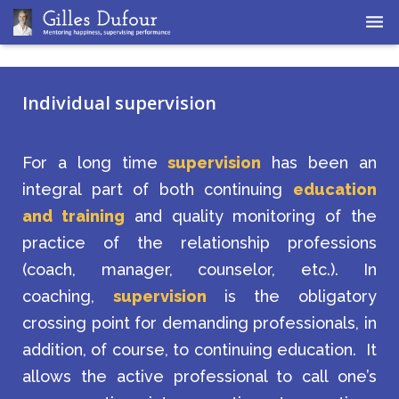
Home
Individual supervision
Coaching
Supervision
For a long time
supervision
has been an
integral part of both continuing
education
and training
and quality monitoring of the
practice of the relationship professions
(coach, manager, counselor, etc.). In
coaching,
supervision
is the obligatory
crossing point for demanding professionals, in
addition, of course, to continuing education. It
allows the active professional to call one’s