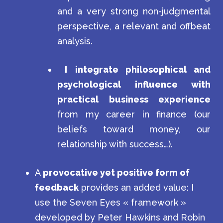
and a very strong non-judgmental
perspective, a relevant and offbeat
analysis.
I
integrate philosophical and
psychological influence with
practical business experience
from my career in finance (our
beliefs toward money, our
relationship with success…).
A
provocative yet positive form of
feedback
provides an added value: I
use the Seven Eyes « framework »
developed by Peter Hawkins and Robin