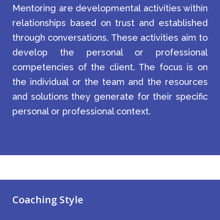
Mentoring are developmental activities within
relationships based on trust and established
through conversations. These activities aim to
develop the personal or professional
competencies of the client. The focus is on
the individual or the team and the resources
and solutions they generate for their specific
personal or professional context.
Coaching Style