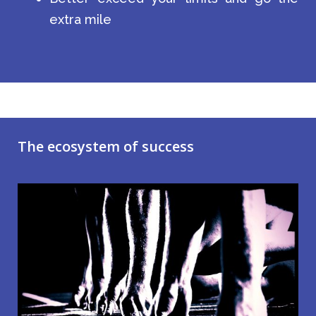
extra mile
The ecosystem of success