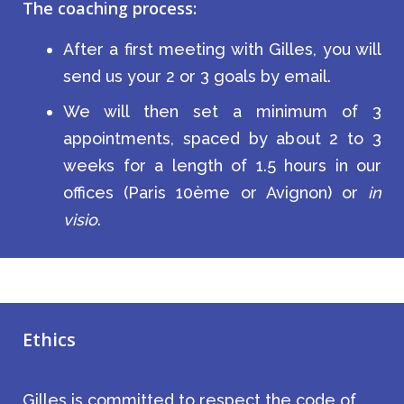
The coaching process:
After a first meeting with Gilles, you will
send us your 2 or 3 goals by email.
We will then set a minimum of 3
appointments, spaced by about 2 to 3
weeks for a length of 1.5 hours in our
offices (Paris 10ème or Avignon) or
in
visio
.
Ethics
Gilles is committed to respect the code of