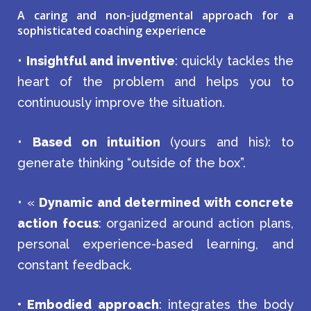
A caring and non-judgmental approach for a
sophisticated coaching experience
•
Insightful and inventive
: quickly tackles the
heart of the problem and helps you to
continuously improve the situation.
•
Based on intuition
(yours and his): to
generate thinking “outside of the box”.
• «
Dynamic and determined with concrete
action focus
: organized around action plans,
personal experience-based learning, and
constant feedback.
• Embodied approach
: integrates the body