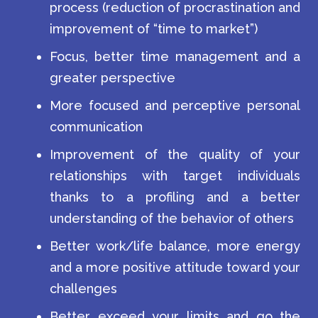
process (reduction of procrastination and
improvement of “time to market”)
Focus, better time management and a
greater perspective
More focused and perceptive personal
communication
Improvement of the quality of your
relationships with target individuals
thanks to a profiling and a better
understanding of the behavior of others
Better work/life balance, more energy
and a more positive attitude toward your
challenges
Better exceed your limits and go the