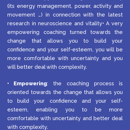
(its energy management, power, activity and
movement …) in connection with the latest
research in neuroscience and vitality• A very
empowering coaching turned towards the
change that allows you to build your
confidence and your self-esteem, you will be
more comfortable with uncertainty and you
will better deal with complexity.
• Empowering
: the coaching process is
oriented towards the change that allows you
to build your confidence and your self-
esteem, enabling you to be more
comfortable with uncertainty and better deal
with complexity.