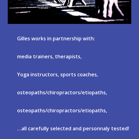
Gilles works in partnership with:
media trainers, therapists,
Yoga instructors, sports coaches,
osteopaths/chiropractors/etiopaths,
osteopaths/chiropractors/etiopaths,
…all carefully selected and personnaly tested!