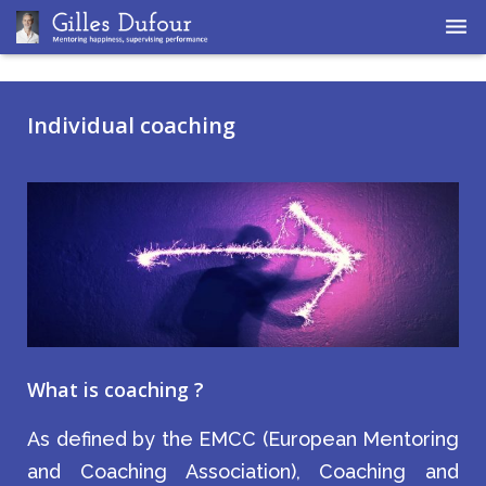
Home
Individual coaching
Coaching
Supervision
What is coaching ?
As defined by the EMCC (European Mentoring
and Coaching Association), Coaching and