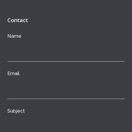
Contact
Name
Email
Subject