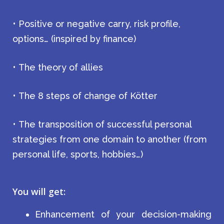
• Positive or negative carry, risk profile,
options… (inspired by finance)
• The theory of allies
• The 8 steps of change of Kötter
• The transposition of successful personal
strategies from one domain to another (from
personal life, sports, hobbies…)
You will get:
Enhancement of your decision-making