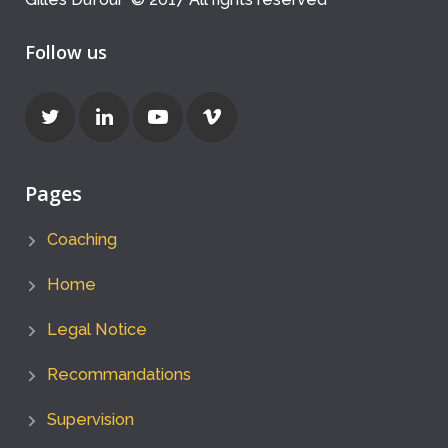
Follow us
Pages
Coaching
Home
Legal Notice
Recommandations
Supervision