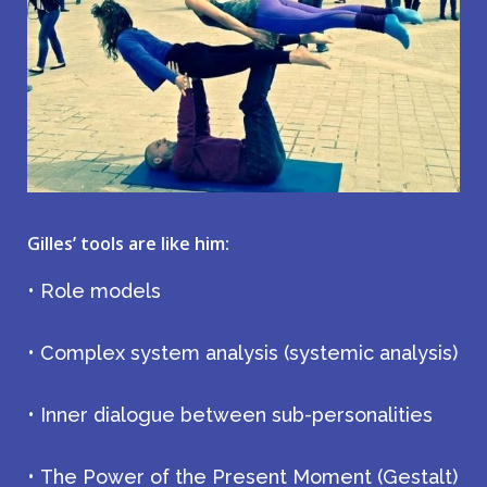
Gilles’ tools are like him:
• Role models
• Complex system analysis (systemic analysis)
• Inner dialogue between sub-personalities
• The Power of the Present Moment (Gestalt)