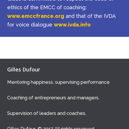
ethics of the EMCC of coaching:
www.emccfrance.org
and that of the IVDA
for voice dialogue
www.ivda.info
Gilles Dufour
Mentoring happiness, supervising performance
Coaching of entrepreneurs and managers.
Supervision of leaders and coaches.
Gilles Dufour © 2017 All rights reserved