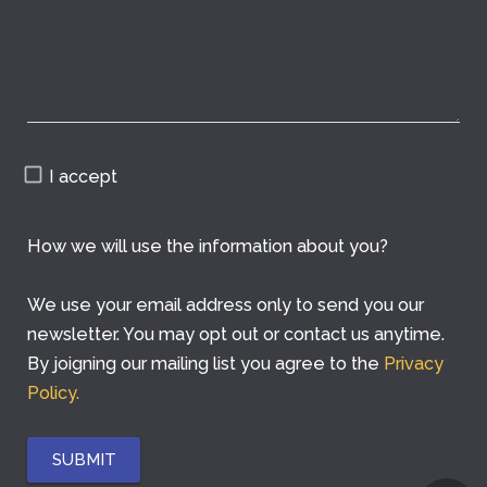
I accept
How we will use the information about you?
We use your email address only to send you our
newsletter. You may opt out or contact us anytime.
By joigning our mailing list you agree to the
Privacy
Policy.